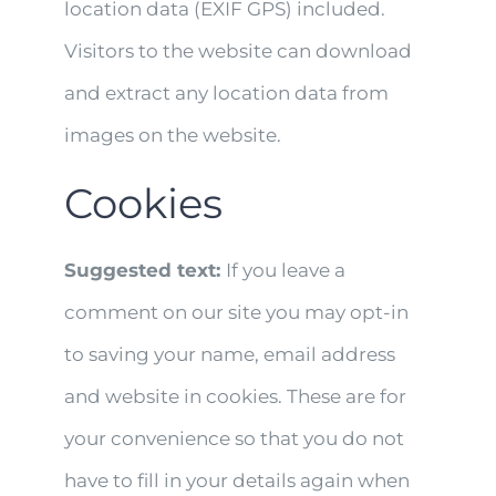
location data (EXIF GPS) included.
Visitors to the website can download
and extract any location data from
images on the website.
Cookies
Suggested text:
If you leave a
comment on our site you may opt-in
to saving your name, email address
and website in cookies. These are for
your convenience so that you do not
have to fill in your details again when