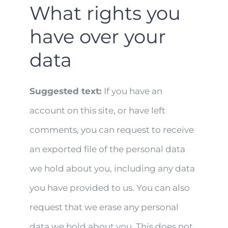
What rights you
have over your
data
Suggested text:
If you have an
account on this site, or have left
comments, you can request to receive
an exported file of the personal data
we hold about you, including any data
you have provided to us. You can also
request that we erase any personal
data we hold about you. This does not