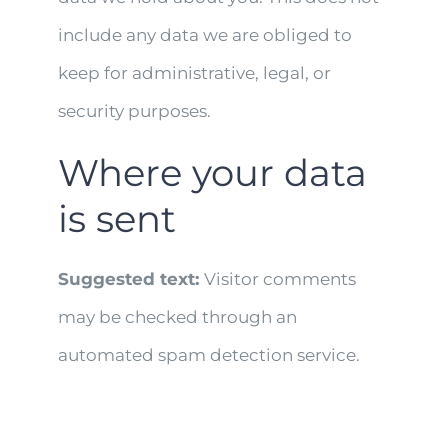
include any data we are obliged to
keep for administrative, legal, or
security purposes.
Where your data
is sent
Suggested text:
Visitor comments
may be checked through an
automated spam detection service.