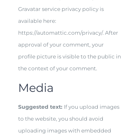
Gravatar service privacy policy is
available here:
https://automattic.com/privacy/. After
approval of your comment, your
profile picture is visible to the public in
the context of your comment.
Media
Suggested text:
If you upload images
to the website, you should avoid
uploading images with embedded