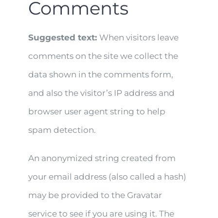
Comments
Suggested text:
When visitors leave
comments on the site we collect the
data shown in the comments form,
and also the visitor’s IP address and
browser user agent string to help
spam detection.
An anonymized string created from
your email address (also called a hash)
may be provided to the Gravatar
service to see if you are using it. The