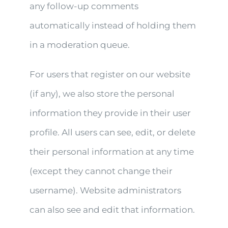
any follow-up comments
automatically instead of holding them
in a moderation queue.
For users that register on our website
(if any), we also store the personal
information they provide in their user
profile. All users can see, edit, or delete
their personal information at any time
(except they cannot change their
username). Website administrators
can also see and edit that information.