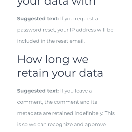
your data with
Suggested text:
If you request a
password reset, your IP address will be
included in the reset email.
How long we
retain your data
Suggested text:
If you leave a
comment, the comment and its
metadata are retained indefinitely. This
is so we can recognize and approve