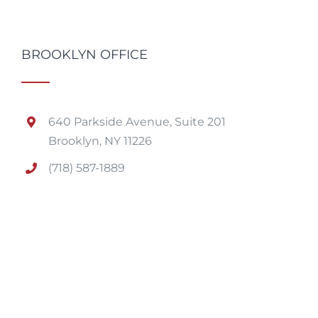
BROOKLYN OFFICE
640 Parkside Avenue, Suite 201
Brooklyn, NY 11226
(718) 587-1889