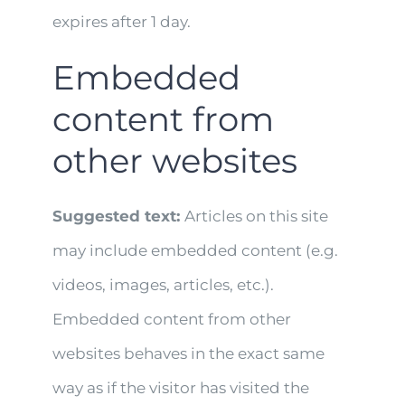
expires after 1 day.
Embedded
content from
other websites
Suggested text:
Articles on this site
may include embedded content (e.g.
videos, images, articles, etc.).
Embedded content from other
websites behaves in the exact same
way as if the visitor has visited the