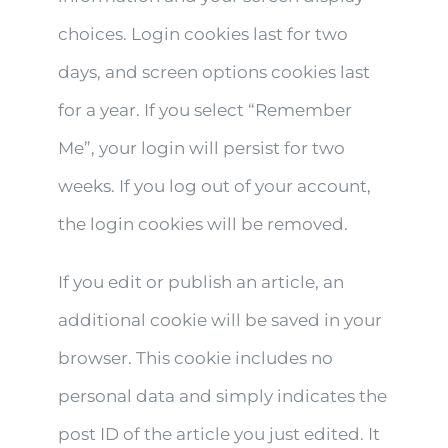
choices. Login cookies last for two
days, and screen options cookies last
for a year. If you select “Remember
Me”, your login will persist for two
weeks. If you log out of your account,
the login cookies will be removed.
If you edit or publish an article, an
additional cookie will be saved in your
browser. This cookie includes no
personal data and simply indicates the
post ID of the article you just edited. It