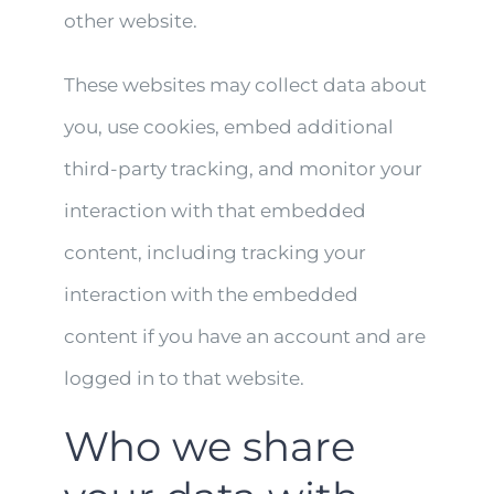
other website.
These websites may collect data about
you, use cookies, embed additional
third-party tracking, and monitor your
interaction with that embedded
content, including tracking your
interaction with the embedded
content if you have an account and are
logged in to that website.
Who we share