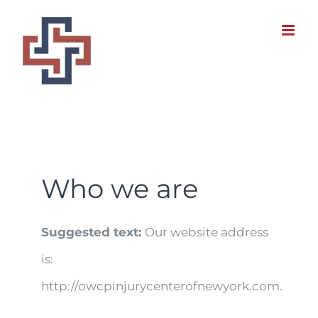
Skip
to
content
Who we are
Suggested text:
Our website address
is:
http://owcpinjurycenterofnewyork.com.