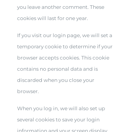
you leave another comment. These
cookies will last for one year.
If you visit our login page, we will set a
temporary cookie to determine if your
browser accepts cookies. This cookie
contains no personal data and is
discarded when you close your
browser.
When you log in, we will also set up
several cookies to save your login
information and your screen display