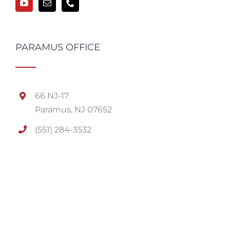
PARAMUS OFFICE
66 NJ-17
Paramus, NJ 07652
(551) 284-3532