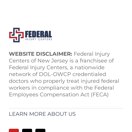
WEBSITE DISCLAIMER:
Federal Injury
Centers of New Jersey is a franchisee of
Federal Injury Centers, a nationwide
network of DOL-OWCP credentialed
doctors who properly treat injured federal
workers in compliance with the Federal
Employees Compensation Act (FECA)
LEARN MORE ABOUT US