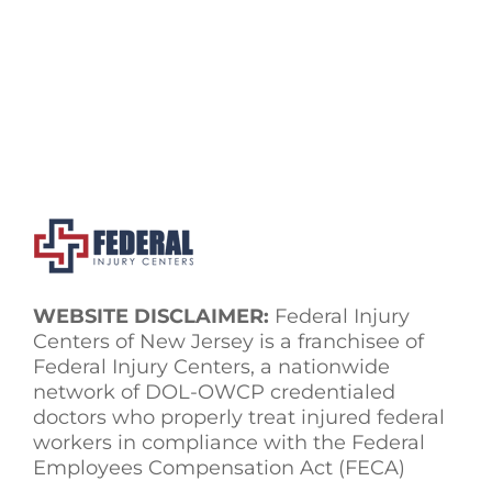
WEBSITE DISCLAIMER:
Federal Injury
Centers of New Jersey is a franchisee of
Federal Injury Centers, a nationwide
network of DOL-OWCP credentialed
doctors who properly treat injured federal
workers in compliance with the Federal
Employees Compensation Act (FECA)