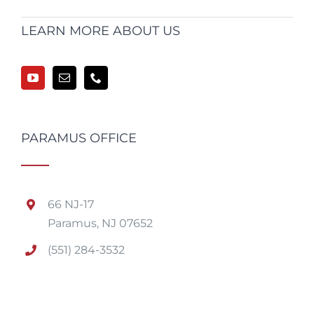
LEARN MORE ABOUT US
PARAMUS OFFICE
66 NJ-17
Paramus, NJ 07652
(551) 284-3532