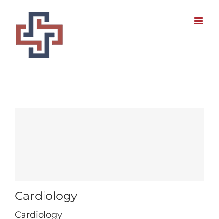
Skip
to
content
Cardiology
Cardiology