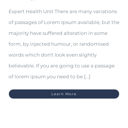
Expert Health Unit There are many variations
of passages of Lorem Ipsum available, but the
majority have suffered alteration in some
form, by injected humour, or randomised
words which don't look even slightly
believable. If you are going to use a passage
of lorem ipsum you need to be [...]
Learn More