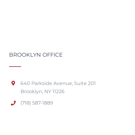
BROOKLYN OFFICE
640 Parkside Avenue, Suite 201
Brooklyn, NY 11226
(718) 587-1889