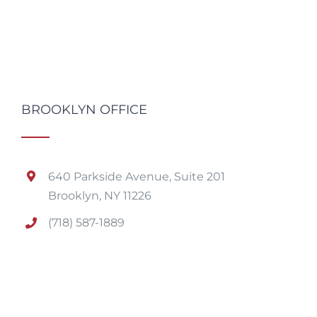
BROOKLYN OFFICE
640 Parkside Avenue, Suite 201
Brooklyn, NY 11226
(718) 587-1889