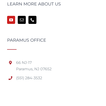
LEARN MORE ABOUT US
PARAMUS OFFICE
66 NJ-17
Paramus, NJ 07652
(551) 284-3532