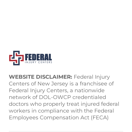
WEBSITE DISCLAIMER:
Federal Injury
Centers of New Jersey is a franchisee of
Federal Injury Centers, a nationwide
network of DOL-OWCP credentialed
doctors who properly treat injured federal
workers in compliance with the Federal
Employees Compensation Act (FECA)