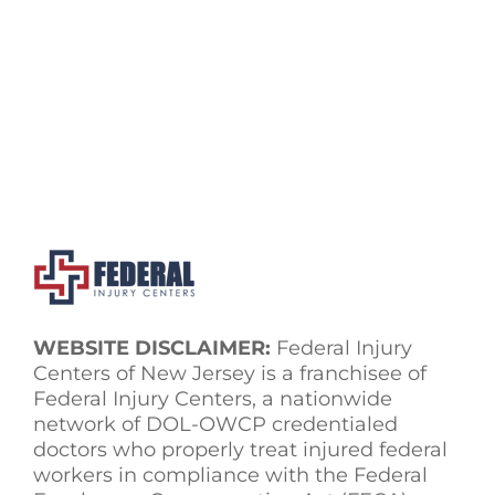
WEBSITE DISCLAIMER:
Federal Injury
Centers of New Jersey is a franchisee of
Federal Injury Centers, a nationwide
network of DOL-OWCP credentialed
doctors who properly treat injured federal
workers in compliance with the Federal