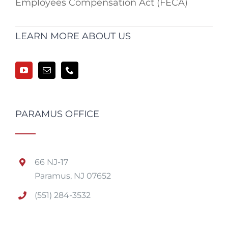
Employees Compensation Act (FECA)
LEARN MORE ABOUT US
PARAMUS OFFICE
66 NJ-17
Paramus, NJ 07652
(551) 284-3532