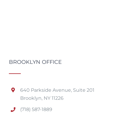
BROOKLYN OFFICE
640 Parkside Avenue, Suite 201
Brooklyn, NY 11226
(718) 587-1889