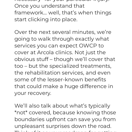
Once you understand that
framework… well, that’s when things
start clicking into place.
Over the next several minutes, we’re
going to walk through exactly what
services you can expect OWCP to
cover at Arcola clinics. Not just the
obvious stuff – though we’ll cover that
too – but the specialized treatments,
the rehabilitation services, and even
some of the lesser-known benefits
that could make a huge difference in
your recovery.
We’ll also talk about what’s typically
*not* covered, because knowing those
boundaries upfront can save you from
unpleasant surprises down the road.