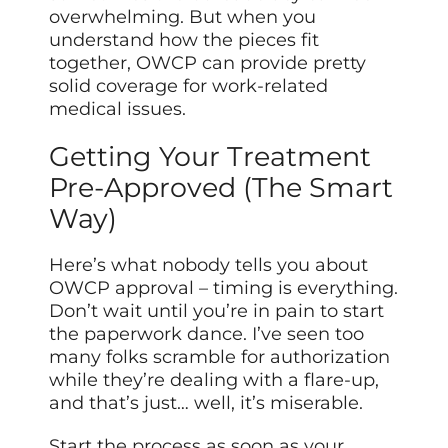
overwhelming. But when you
understand how the pieces fit
together, OWCP can provide pretty
solid coverage for work-related
medical issues.
Getting Your Treatment
Pre-Approved (The Smart
Way)
Here’s what nobody tells you about
OWCP approval – timing is everything.
Don’t wait until you’re in pain to start
the paperwork dance. I’ve seen too
many folks scramble for authorization
while they’re dealing with a flare-up,
and that’s just… well, it’s miserable.
Start the process as soon as your