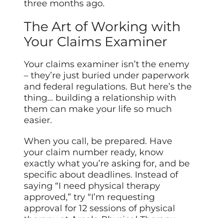
three months ago.
The Art of Working with
Your Claims Examiner
Your claims examiner isn’t the enemy
– they’re just buried under paperwork
and federal regulations. But here’s the
thing… building a relationship with
them can make your life so much
easier.
When you call, be prepared. Have
your claim number ready, know
exactly what you’re asking for, and be
specific about deadlines. Instead of
saying “I need physical therapy
approved,” try “I’m requesting
approval for 12 sessions of physical