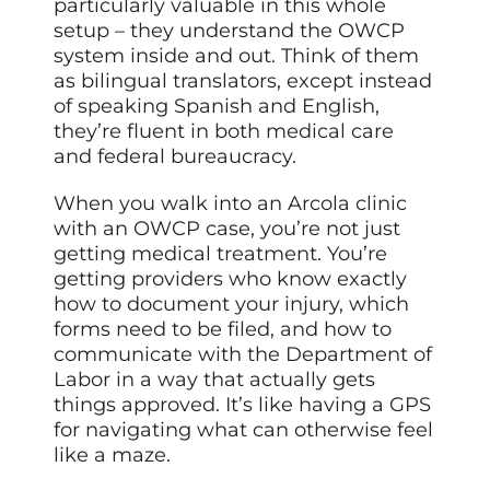
particularly valuable in this whole
setup – they understand the OWCP
system inside and out. Think of them
as bilingual translators, except instead
of speaking Spanish and English,
they’re fluent in both medical care
and federal bureaucracy.
When you walk into an Arcola clinic
with an OWCP case, you’re not just
getting medical treatment. You’re
getting providers who know exactly
how to document your injury, which
forms need to be filed, and how to
communicate with the Department of
Labor in a way that actually gets
things approved. It’s like having a GPS
for navigating what can otherwise feel
like a maze.