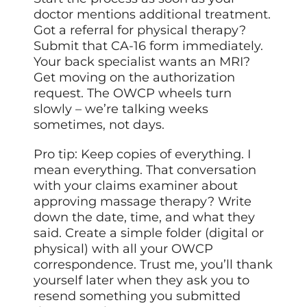
doctor mentions additional treatment.
Got a referral for physical therapy?
Submit that CA-16 form immediately.
Your back specialist wants an MRI?
Get moving on the authorization
request. The OWCP wheels turn
slowly – we’re talking weeks
sometimes, not days.
Pro tip: Keep copies of everything. I
mean everything. That conversation
with your claims examiner about
approving massage therapy? Write
down the date, time, and what they
said. Create a simple folder (digital or
physical) with all your OWCP
correspondence. Trust me, you’ll thank
yourself later when they ask you to
resend something you submitted