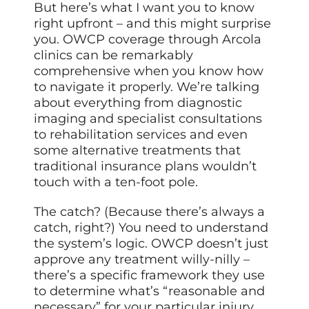
But here’s what I want you to know
right upfront – and this might surprise
you. OWCP coverage through Arcola
clinics can be remarkably
comprehensive when you know how
to navigate it properly. We’re talking
about everything from diagnostic
imaging and specialist consultations
to rehabilitation services and even
some alternative treatments that
traditional insurance plans wouldn’t
touch with a ten-foot pole.
The catch? (Because there’s always a
catch, right?) You need to understand
the system’s logic. OWCP doesn’t just
approve any treatment willy-nilly –
there’s a specific framework they use
to determine what’s “reasonable and
necessary” for your particular injury.