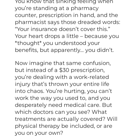
You know that sinking feeling when
you’re standing at a pharmacy
counter, prescription in hand, and the
pharmacist says those dreaded words:
“Your insurance doesn’t cover this.”
Your heart drops a little – because you
*thought* you understood your
benefits, but apparently… you didn’t.
Now imagine that same confusion,
but instead of a $30 prescription,
you’re dealing with a work-related
injury that’s thrown your entire life
into chaos. You’re hurting, you can’t
work the way you used to, and you
desperately need medical care. But
which doctors can you see? What
treatments are actually covered? Will
physical therapy be included, or are
you on your own?