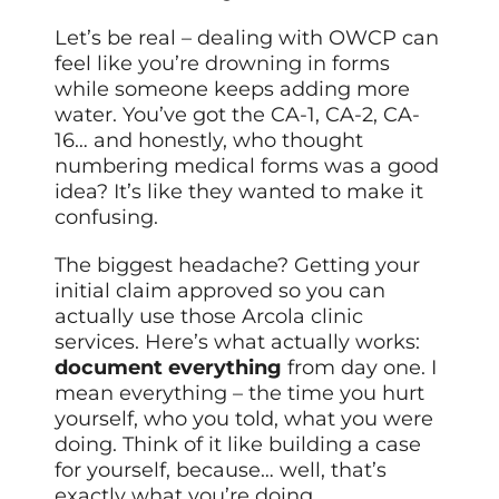
Let’s be real – dealing with OWCP can
feel like you’re drowning in forms
while someone keeps adding more
water. You’ve got the CA-1, CA-2, CA-
16… and honestly, who thought
numbering medical forms was a good
idea? It’s like they wanted to make it
confusing.
The biggest headache? Getting your
initial claim approved so you can
actually use those Arcola clinic
services. Here’s what actually works:
document everything
from day one. I
mean everything – the time you hurt
yourself, who you told, what you were
doing. Think of it like building a case
for yourself, because… well, that’s
exactly what you’re doing.