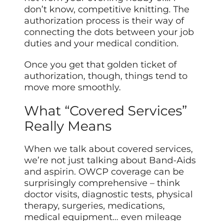
don’t know, competitive knitting. The
authorization process is their way of
connecting the dots between your job
duties and your medical condition.
Once you get that golden ticket of
authorization, though, things tend to
move more smoothly.
What “Covered Services”
Really Means
When we talk about covered services,
we’re not just talking about Band-Aids
and aspirin. OWCP coverage can be
surprisingly comprehensive – think
doctor visits, diagnostic tests, physical
therapy, surgeries, medications,
medical equipment… even mileage