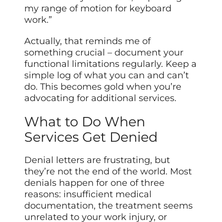
my range of motion for keyboard
work.”
Actually, that reminds me of
something crucial – document your
functional limitations regularly. Keep a
simple log of what you can and can’t
do. This becomes gold when you’re
advocating for additional services.
What to Do When
Services Get Denied
Denial letters are frustrating, but
they’re not the end of the world. Most
denials happen for one of three
reasons: insufficient medical
documentation, the treatment seems
unrelated to your work injury, or