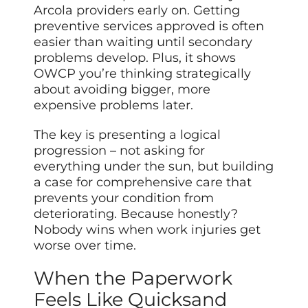
Arcola providers early on. Getting
preventive services approved is often
easier than waiting until secondary
problems develop. Plus, it shows
OWCP you’re thinking strategically
about avoiding bigger, more
expensive problems later.
The key is presenting a logical
progression – not asking for
everything under the sun, but building
a case for comprehensive care that
prevents your condition from
deteriorating. Because honestly?
Nobody wins when work injuries get
worse over time.
When the Paperwork
Feels Like Quicksand