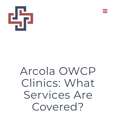
Skip
to
content
Arcola OWCP
Clinics: What
Services Are
Covered?