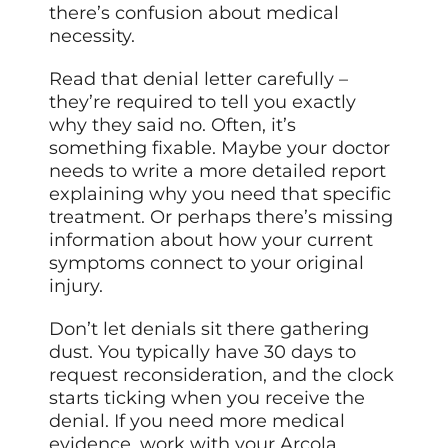
there’s confusion about medical
necessity.
Read that denial letter carefully –
they’re required to tell you exactly
why they said no. Often, it’s
something fixable. Maybe your doctor
needs to write a more detailed report
explaining why you need that specific
treatment. Or perhaps there’s missing
information about how your current
symptoms connect to your original
injury.
Don’t let denials sit there gathering
dust. You typically have 30 days to
request reconsideration, and the clock
starts ticking when you receive the
denial. If you need more medical
evidence, work with your Arcola