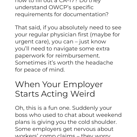
how to fill out a CA-17? Do they
understand OWCP’s specific
requirements for documentation?
That said, if you absolutely need to see
your regular physician first (maybe for
urgent care), you can – just know
you’ll need to navigate some extra
paperwork for reimbursement.
Sometimes it’s worth the headache
for peace of mind.
When Your Employer
Starts Acting Weird
Oh, this is a fun one. Suddenly your
boss who used to chat about weekend
plans is giving you the cold shoulder.
Some employers get nervous about
workers’ comp claims – they worry