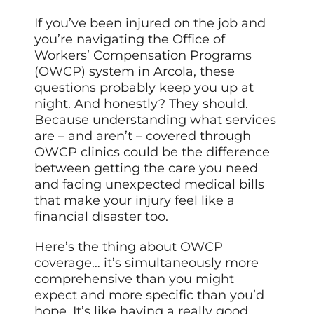
If you’ve been injured on the job and
you’re navigating the Office of
Workers’ Compensation Programs
(OWCP) system in Arcola, these
questions probably keep you up at
night. And honestly? They should.
Because understanding what services
are – and aren’t – covered through
OWCP clinics could be the difference
between getting the care you need
and facing unexpected medical bills
that make your injury feel like a
financial disaster too.
Here’s the thing about OWCP
coverage… it’s simultaneously more
comprehensive than you might
expect and more specific than you’d
hope. It’s like having a really good