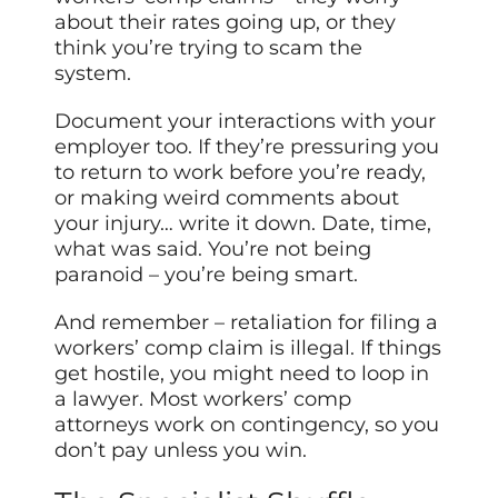
about their rates going up, or they
think you’re trying to scam the
system.
Document your interactions with your
employer too. If they’re pressuring you
to return to work before you’re ready,
or making weird comments about
your injury… write it down. Date, time,
what was said. You’re not being
paranoid – you’re being smart.
And remember – retaliation for filing a
workers’ comp claim is illegal. If things
get hostile, you might need to loop in
a lawyer. Most workers’ comp
attorneys work on contingency, so you
don’t pay unless you win.