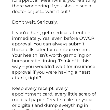
for approval. Meanwhile, you’re sitting
there wondering if you should see a
doctor or just… wait it out?
Don’t wait. Seriously.
If you’re hurt, get medical attention
immediately. Yes, even before OWCP
approval. You can always submit
those bills later for reimbursement.
Your health isn’t worth gambling on
bureaucratic timing. Think of it this
way – you wouldn’t wait for insurance
approval if you were having a heart
attack, right?
Keep every receipt, every
appointment card, every little scrap of
medical paper. Create a file (physical
or digital) and dump everything in