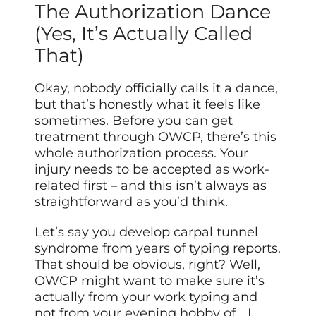
The Authorization Dance
(Yes, It’s Actually Called
That)
Okay, nobody officially calls it a dance,
but that’s honestly what it feels like
sometimes. Before you can get
treatment through OWCP, there’s this
whole authorization process. Your
injury needs to be accepted as work-
related first – and this isn’t always as
straightforward as you’d think.
Let’s say you develop carpal tunnel
syndrome from years of typing reports.
That should be obvious, right? Well,
OWCP might want to make sure it’s
actually from your work typing and
not from your evening hobby of… I