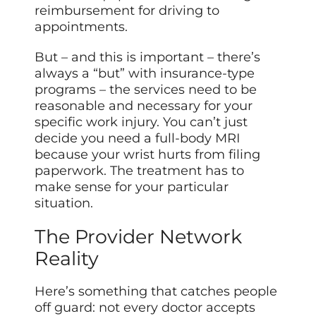
reimbursement for driving to
appointments.
But – and this is important – there’s
always a “but” with insurance-type
programs – the services need to be
reasonable and necessary for your
specific work injury. You can’t just
decide you need a full-body MRI
because your wrist hurts from filing
paperwork. The treatment has to
make sense for your particular
situation.
The Provider Network
Reality
Here’s something that catches people
off guard: not every doctor accepts