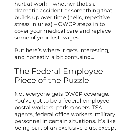
hurt at work – whether that’s a
dramatic accident or something that
builds up over time (hello, repetitive
stress injuries) – OWCP steps in to
cover your medical care and replace
some of your lost wages.
But here’s where it gets interesting,
and honestly, a bit confusing…
The Federal Employee
Piece of the Puzzle
Not everyone gets OWCP coverage.
You’ve got to be a federal employee –
postal workers, park rangers, TSA
agents, federal office workers, military
personnel in certain situations. It’s like
being part of an exclusive club, except