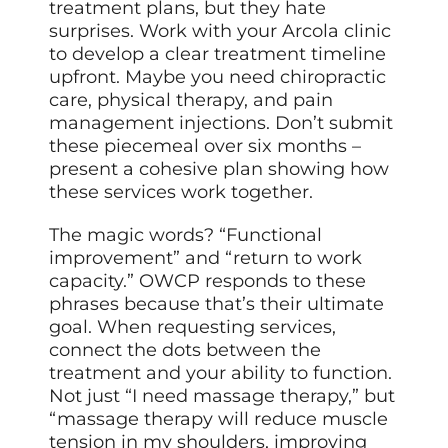
treatment plans, but they hate
surprises. Work with your Arcola clinic
to develop a clear treatment timeline
upfront. Maybe you need chiropractic
care, physical therapy, and pain
management injections. Don’t submit
these piecemeal over six months –
present a cohesive plan showing how
these services work together.
The magic words? “Functional
improvement” and “return to work
capacity.” OWCP responds to these
phrases because that’s their ultimate
goal. When requesting services,
connect the dots between the
treatment and your ability to function.
Not just “I need massage therapy,” but
“massage therapy will reduce muscle
tension in my shoulders, improving