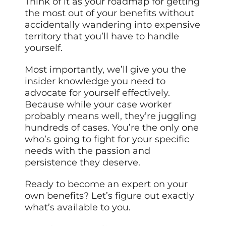
Think of it as your roadmap for getting
the most out of your benefits without
accidentally wandering into expensive
territory that you’ll have to handle
yourself.
Most importantly, we’ll give you the
insider knowledge you need to
advocate for yourself effectively.
Because while your case worker
probably means well, they’re juggling
hundreds of cases. You’re the only one
who’s going to fight for your specific
needs with the passion and
persistence they deserve.
Ready to become an expert on your
own benefits? Let’s figure out exactly
what’s available to you.