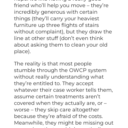
friend who’ll help you move – they’re
incredibly generous with certain
things (they’ll carry your heaviest
furniture up three flights of stairs
without complaint), but they draw the
line at other stuff (don’t even think
about asking them to clean your old
place).
The reality is that most people
stumble through the OWCP system
without really understanding what
they’re entitled to. They accept
whatever their case worker tells them,
assume certain treatments aren’t
covered when they actually are, or –
worse – they skip care altogether
because they’re afraid of the costs.
Meanwhile, they might be missing out