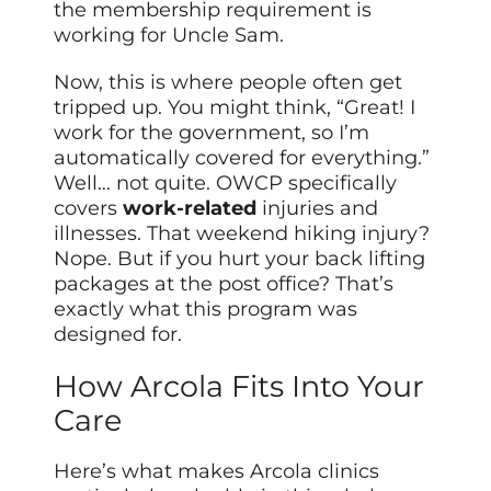
the membership requirement is
working for Uncle Sam.
Now, this is where people often get
tripped up. You might think, “Great! I
work for the government, so I’m
automatically covered for everything.”
Well… not quite. OWCP specifically
covers
work-related
injuries and
illnesses. That weekend hiking injury?
Nope. But if you hurt your back lifting
packages at the post office? That’s
exactly what this program was
designed for.
How Arcola Fits Into Your
Care
Here’s what makes Arcola clinics