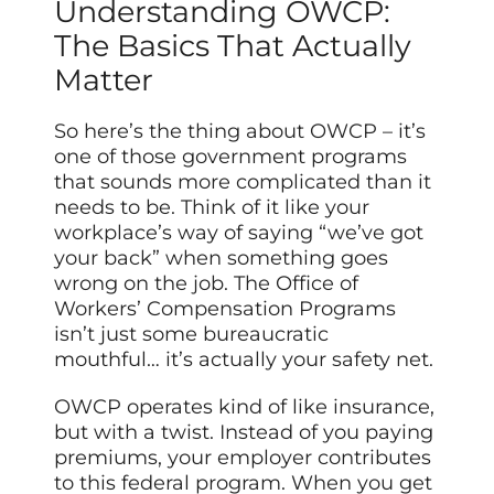
Understanding OWCP:
The Basics That Actually
Matter
So here’s the thing about OWCP – it’s
one of those government programs
that sounds more complicated than it
needs to be. Think of it like your
workplace’s way of saying “we’ve got
your back” when something goes
wrong on the job. The Office of
Workers’ Compensation Programs
isn’t just some bureaucratic
mouthful… it’s actually your safety net.
OWCP operates kind of like insurance,
but with a twist. Instead of you paying
premiums, your employer contributes
to this federal program. When you get