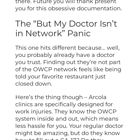
there. Future you will thank present
you for this obsessive documentation.
The “But My Doctor Isn’t
in Network” Panic
This one hits different because… well,
you probably already have a doctor
you trust. Finding out they’re not part
of the OWCP network feels like being
told your favorite restaurant just
closed down.
Here’s the thing though – Arcola
clinics are specifically designed for
work injuries. They know the OWCP
system inside and out, which means
less hassle for you. Your regular doctor
might be amazing, but do they know