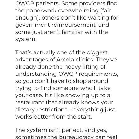
OWCP patients. Some providers find
the paperwork overwhelming (fair
enough), others don’t like waiting for
government reimbursement, and
some just aren’t familiar with the
system.
That’s actually one of the biggest
advantages of Arcola clinics. They’ve
already done the heavy lifting of
understanding OWCP requirements,
so you don’t have to shop around
trying to find someone who’ll take
your case. It’s like showing up to a
restaurant that already knows your
dietary restrictions – everything just
works better from the start.
The system isn’t perfect, and yes,
sometimes the bureaucracy can feel