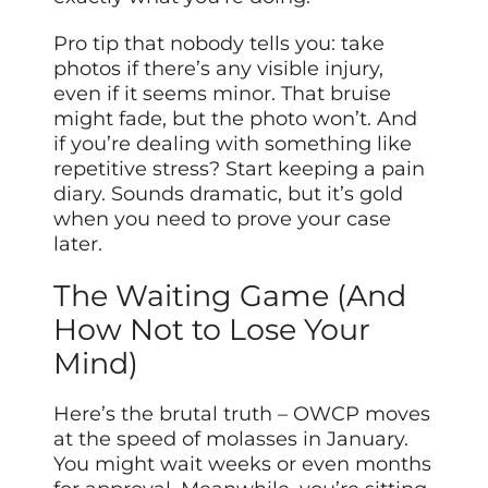
Pro tip that nobody tells you: take
photos if there’s any visible injury,
even if it seems minor. That bruise
might fade, but the photo won’t. And
if you’re dealing with something like
repetitive stress? Start keeping a pain
diary. Sounds dramatic, but it’s gold
when you need to prove your case
later.
The Waiting Game (And
How Not to Lose Your
Mind)
Here’s the brutal truth – OWCP moves
at the speed of molasses in January.
You might wait weeks or even months