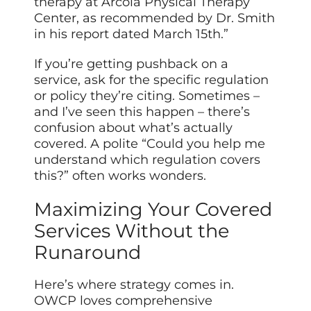
therapy at Arcola Physical Therapy
Center, as recommended by Dr. Smith
in his report dated March 15th.”
If you’re getting pushback on a
service, ask for the specific regulation
or policy they’re citing. Sometimes –
and I’ve seen this happen – there’s
confusion about what’s actually
covered. A polite “Could you help me
understand which regulation covers
this?” often works wonders.
Maximizing Your Covered
Services Without the
Runaround
Here’s where strategy comes in.
OWCP loves comprehensive