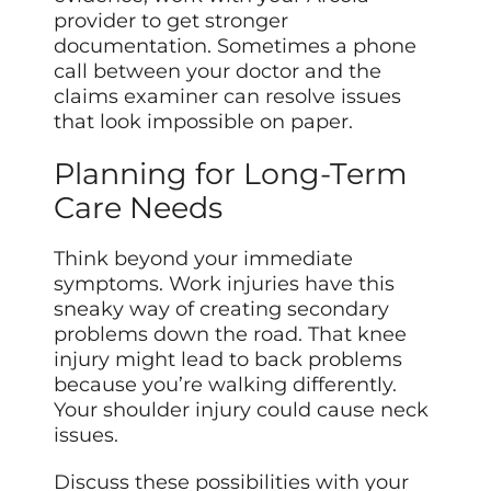
provider to get stronger
documentation. Sometimes a phone
call between your doctor and the
claims examiner can resolve issues
that look impossible on paper.
Planning for Long-Term
Care Needs
Think beyond your immediate
symptoms. Work injuries have this
sneaky way of creating secondary
problems down the road. That knee
injury might lead to back problems
because you’re walking differently.
Your shoulder injury could cause neck
issues.
Discuss these possibilities with your