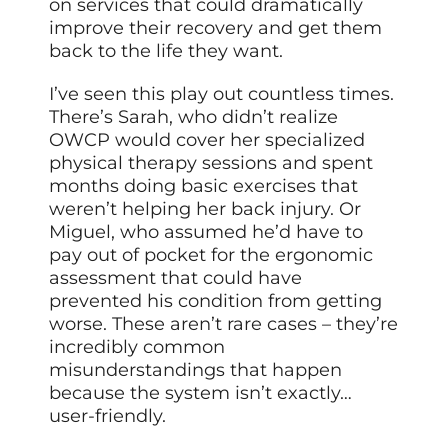
on services that could dramatically
improve their recovery and get them
back to the life they want.
I’ve seen this play out countless times.
There’s Sarah, who didn’t realize
OWCP would cover her specialized
physical therapy sessions and spent
months doing basic exercises that
weren’t helping her back injury. Or
Miguel, who assumed he’d have to
pay out of pocket for the ergonomic
assessment that could have
prevented his condition from getting
worse. These aren’t rare cases – they’re
incredibly common
misunderstandings that happen
because the system isn’t exactly…
user-friendly.