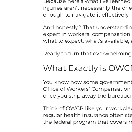
Because here’s what I’ve learned 
injuries aren’t necessarily the on
enough to navigate it effectively.
And honestly? That understanding
expert in workers’ compensation 
what to expect, what’s available,
Ready to turn that overwhelming 
What Exactly is OW
You know how some government ac
Office of Workers’ Compensation Pr
once you strip away the bureaucr
Think of OWCP like your workplace
regular health insurance often st
the federal program that covers 