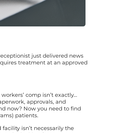
 receptionist just delivered news
equires treatment at an approved
t workers’ comp isn’t exactly…
paperwork, approvals, and
 And now? Now you need to find
rams) patients.
cility isn’t necessarily the