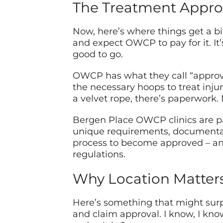
The Treatment Appro
Now, here’s where things get a bit…
and expect OWCP to pay for it. It
good to go.
OWCP has what they call “approved
the necessary hoops to treat injur
a velvet rope, there’s paperwork. 
Bergen Place OWCP clinics are p
unique requirements, documentat
process to become approved – an
regulations.
Why Location Matter
Here’s something that might surpr
and claim approval. I know, I kno