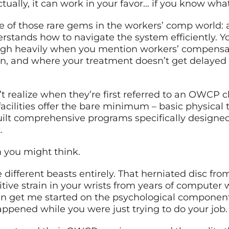
ctually, it can work in your favor… if you know what
f those rare gems in the workers’ comp world: a c
rstands how to navigate the system efficiently. 
 sigh heavily when you mention workers’ compensa
en, and where your treatment doesn’t get delayed
 realize when they’re first referred to an OWCP cl
facilities offer the bare minimum – basic physica
lt comprehensive programs specifically designe
.
 you might think.
 different beasts entirely. That herniated disc from 
titive strain in your wrists from years of computer
en get me started on the psychological componen
appened while you were just trying to do your job.