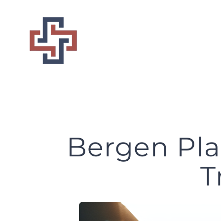
Skip
to
content
Bergen Pla
T