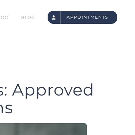
APPOINTMENTS
 DO
BLOG
s: Approved
ns