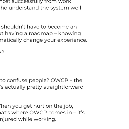
 most successfully from work
s who understand the system well
u shouldn’t have to become an
But having a roadmap – knowing
amatically change your experience.
y?
 to confuse people? OWCP – the
s actually pretty straightforward
hen you get hurt on the job,
That’s where OWCP comes in – it’s
njured while working.