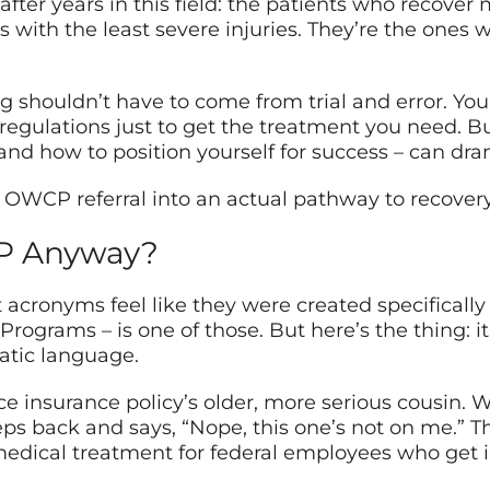
after years in this field: the patients who recover
es with the least severe injuries. They’re the one
 shouldn’t have to come from trial and error. Yo
regulations just to get the treatment you need. 
 and how to position yourself for success – can dr
OWCP referral into an actual pathway to recover
CP Anyway?
ronyms feel like they were created specifically
ograms – is one of those. But here’s the thing: it’
atic language.
 insurance policy’s older, more serious cousin. W
eps back and says, “Nope, this one’s not on me.” 
medical treatment for federal employees who get i