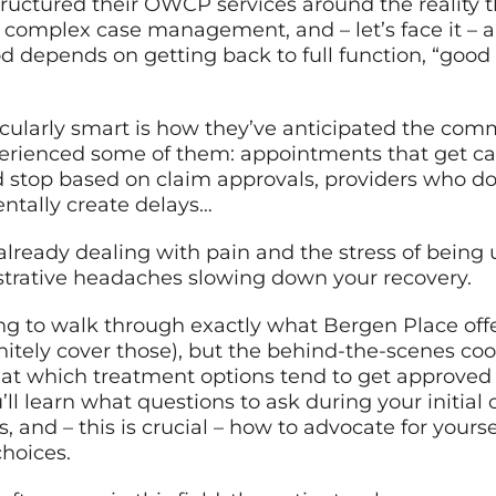
tructured their OWCP services around the reality t
 complex case management, and – let’s face it – 
d depends on getting back to full function, “good
cularly smart is how they’ve anticipated the co
perienced some of them: appointments that get ca
d stop based on claim approvals, providers who do
ntally create delays…
lready dealing with pain and the stress of being u
istrative headaches slowing down your recovery.
ing to walk through exactly what Bergen Place off
nitely cover those), but the behind-the-scenes co
k at which treatment options tend to get approved
l learn what questions to ask during your initial 
, and – this is crucial – how to advocate for you
hoices.