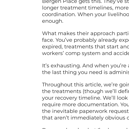
Bergen Place gets this. They’ve s
longer treatment timelines, more
coordination. When your livelihoo
enough.
What makes their approach parti
face. You’ve probably already ex
expired, treatments that start an
workers’ comp system and accide
It’s exhausting. And when you’re a
the last thing you need is admin
Throughout this article, we’re go
the treatments (though we’ll defi
your recovery timeline. We’ll loo
require more documentation. You’l
the inevitable paperwork requests
that aren’t immediately obvious c