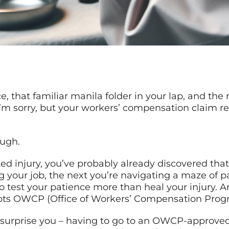
ice, that familiar manila folder in your lap, and the
’m sorry, but your workers’ compensation claim r
ough.
ted injury, you’ve probably already discovered tha
g your job, the next you’re navigating a maze of 
o test your patience more than heal your injury.
cepts OWCP (Office of Workers’ Compensation Prog
 surprise you – having to go to an OWCP-approved fa