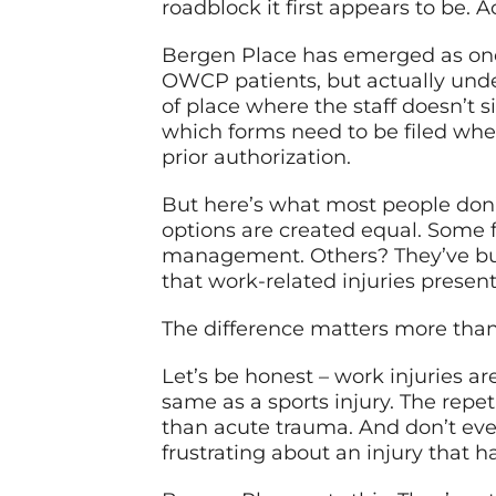
roadblock it first appears to be. A
Bergen Place has emerged as one o
OWCP patients, but actually unde
of place where the staff doesn’t
which forms need to be filed wh
prior authorization.
But here’s what most people don’t
options are created equal. Some 
management. Others? They’ve bui
that work-related injuries present
The difference matters more than
Let’s be honest – work injuries are
same as a sports injury. The repe
than acute trauma. And don’t ev
frustrating about an injury that h