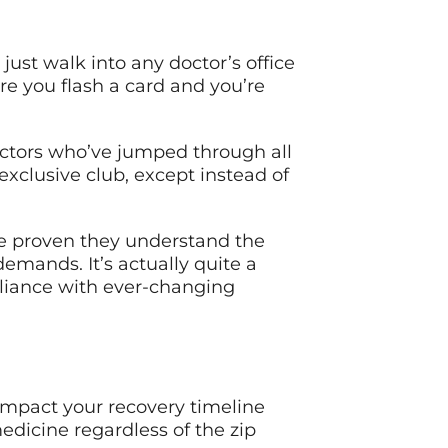
 just walk into any doctor’s office
re you flash a card and you’re
octors who’ve jumped through all
 exclusive club, except instead of
e proven they understand the
ands. It’s actually quite a
liance with ever-changing
impact your recovery timeline
dicine regardless of the zip