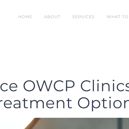
HOME
ABOUT
SERVICES
WHAT TO
ce OWCP Clinic
reatment Optio