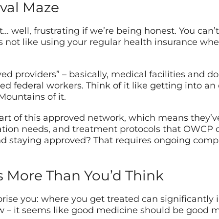
val Maze
 well, frustrating if we’re being honest. You can’t
’s not like using your regular health insurance whe
 providers” – basically, medical facilities and d
ed federal workers. Think of it like getting into an
Mountains of it.
art of this approved network, which means they’v
ion needs, and treatment protocols that OWCP dem
d staying approved? That requires ongoing comp
s More Than You’d Think
ise you: where you get treated can significantly 
w – it seems like good medicine should be good me