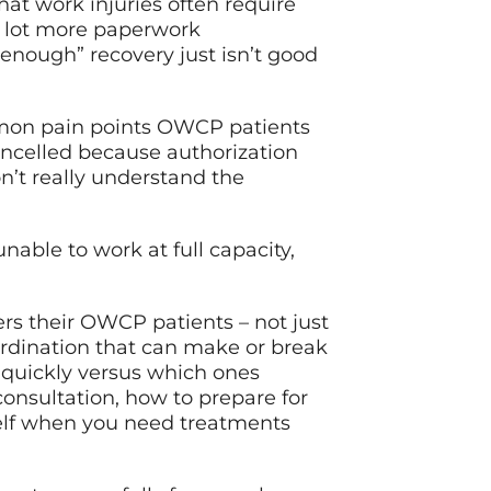
hat work injuries often require
a lot more paperwork
 enough” recovery just isn’t good
mmon pain points OWCP patients
ncelled because authorization
n’t really understand the
nable to work at full capacity,
ers their OWCP patients – not just
ordination that can make or break
 quickly versus which ones
consultation, how to prepare for
rself when you need treatments