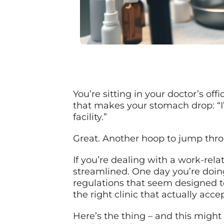
You’re sitting in your doctor’s off
that makes your stomach drop: “I
facility.”
Great. Another hoop to jump thr
If you’re dealing with a work-rela
streamlined. One day you’re doin
regulations that seem designed t
the right clinic that actually ac
Here’s the thing – and this might