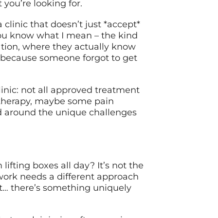
 you’re looking for.
linic that doesn’t just *accept*
You know what I mean – the kind
tion, where they actually know
 because someone forgot to get
inic: not all approved treatment
l therapy, maybe some pain
d around the unique challenges
lifting boxes all day? It’s not the
 work needs a different approach
t… there’s something uniquely